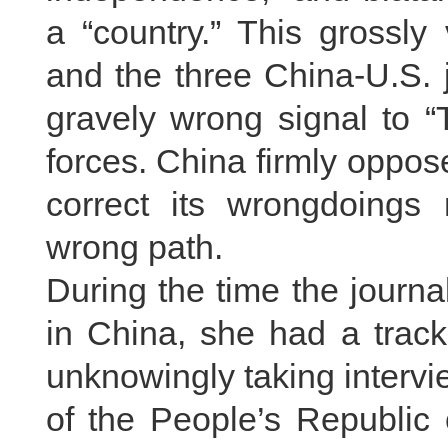
a “country.” This grossly
and the three China-U.S.
gravely wrong signal to “
forces. China firmly oppo
correct its wrongdoings
wrong path.
During the time the journ
in China, she had a track
unknowingly taking intervi
of the People’s Republi