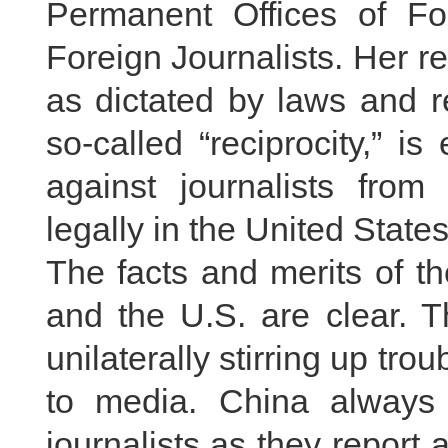
Permanent Offices of Fo
Foreign Journalists. Her 
as dictated by laws and r
so-called “reciprocity,” i
against journalists fr
legally in the United State
The facts and merits of t
and the U.S. are clear. T
unilaterally stirring up trou
to media. China always pr
journalists as they report 