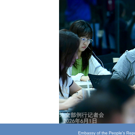
Embassy of the People's Repub