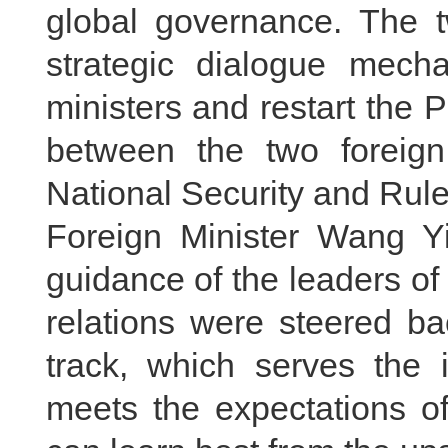
global governance. The t
strategic dialogue mech
ministers and restart the P
between the two foreign
National Security and Rul
Foreign Minister Wang Yi
guidance of the leaders o
relations were steered ba
track, which serves the i
meets the expectations of