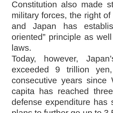
Constitution also made str
military forces, the right o
and Japan has establis
oriented” principle as wel
laws.
Today, however, Japan
exceeded 9 trillion yen
consecutive years since 
capita has reached three
defense expenditure has 
plans to further go up to 3.