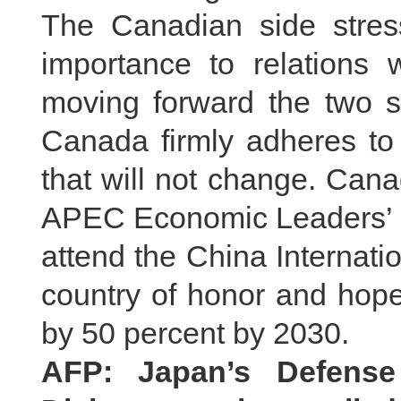
The Canadian side stres
importance to relations 
moving forward the two si
Canada firmly adheres to 
that will not change. Can
APEC Economic Leaders’ Me
attend the China Internat
country of honor and hope
by 50 percent by 2030.
AFP: Japan’s Defense 