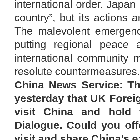
international order. Japan 
country”, but its actions a
The malevolent emergence
putting regional peace a
international community m
resolute countermeasures.
China News Service: Th
yesterday that UK Foreig
visit China and hold 
Dialogue. Could you off
visit and share China’s 