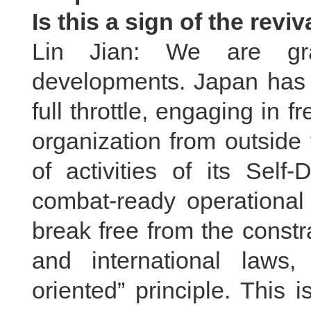
Is this a sign of the revi
Lin Jian: We are gra
developments. Japan has b
full throttle, engaging in f
organization from outside
of activities of its Self
combat-ready operational 
break free from the constra
and international laws,
oriented” principle. This