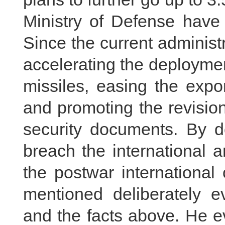
Ministry of Defense have 
Since the current administ
accelerating the deployme
missiles, easing the expor
and promoting the revision
security documents. By d
breach the international 
the postwar international
mentioned deliberately e
and the facts above. He e