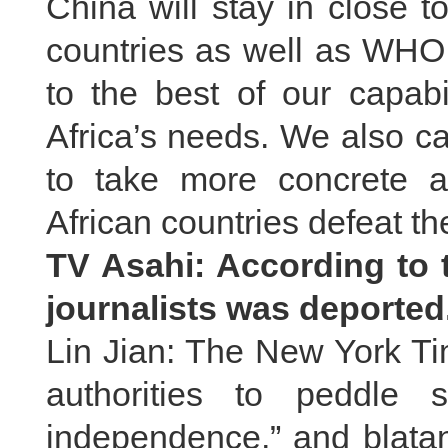
China will stay in close 
countries as well as WHO
to the best of our capabil
Africa’s needs. We also ca
to take more concrete 
African countries defeat th
TV Asahi: According to 
journalists was deporte
Lin Jian: The New York Ti
authorities to peddle s
independence,” and blatan