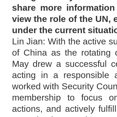
share more informatio
view the role of the UN, 
under the current situat
Lin Jian: With the active s
of China as the rotating 
May drew a successful co
acting in a responsible 
worked with Security Cou
membership to focus on
actions, and actively fulfil