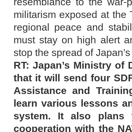
resemblance to the war-p
militarism exposed at the 
regional peace and stabil
must stay on high alert a
stop the spread of Japan’s 
RT: Japan’s Ministry of
that it will send four SD
Assistance and Trainin
learn various lessons a
system. It also plans
cooperation with the N