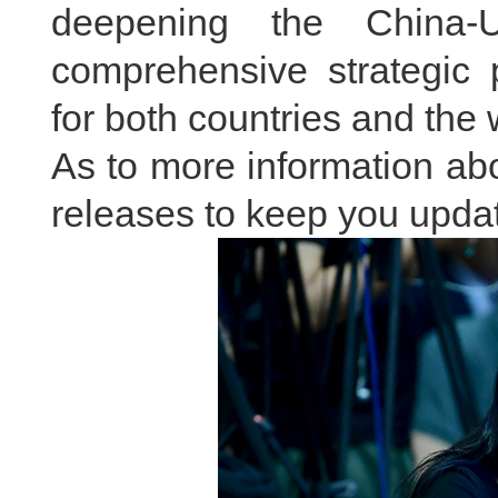
deepening the China-U
comprehensive strategic 
for both countries and the 
As to more information abou
releases to keep you updat