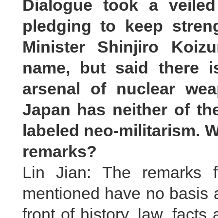
Dialogue took a veile
pledging to keep streng
Minister Shinjiro Koi
name, but said there 
arsenal of nuclear we
Japan has neither of t
labeled neo-militarism. 
remarks?
Lin Jian: The remarks f
mentioned have no basis at
front of history, law, fact