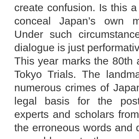
create confusion. Is this 
conceal Japan’s own mil
Under such circumstance
dialogue is just performati
This year marks the 80th 
Tokyo Trials. The landmar
numerous crimes of Japan
legal basis for the pos
experts and scholars from
the erroneous words and 