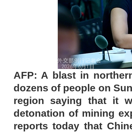
AFP: A blast in norther
dozens of people on Sund
region saying that it 
detonation of mining ex
reports today that Chin