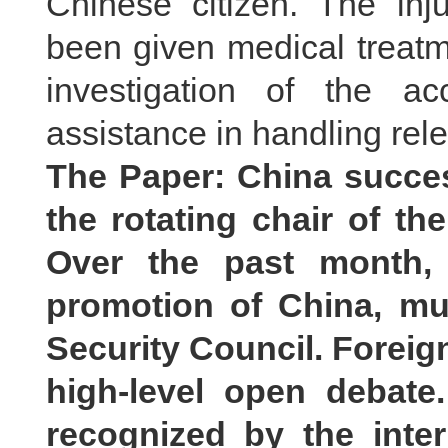
Chinese citizen. The in
been given medical treatme
investigation of the a
assistance in handling rele
The Paper: China succes
the rotating chair of th
Over the past month, 
promotion of China, mul
Security Council. Foreig
high-level open debate
recognized by the inte