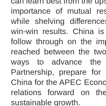
can learn best from the ups
importance of mutual r
while shelving differenc
win-win results. China i
follow through on the i
reached between the two 
ways to advance the 
Partnership, prepare for 
China for the APEC Econo
relations forward on t
sustainable growth.