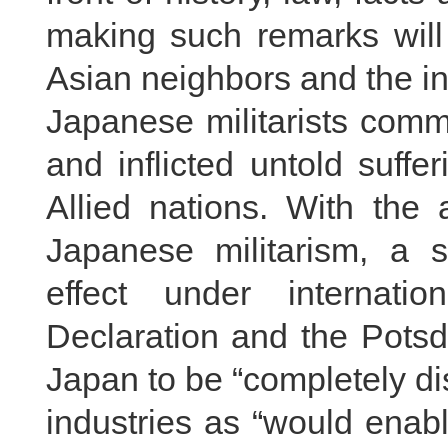
making such remarks will 
Asian neighbors and the in
Japanese militarists comm
and inflicted untold suff
Allied nations. With the 
Japanese militarism, a s
effect under internati
Declaration and the Potsd
Japan to be “completely d
industries as “would enabl