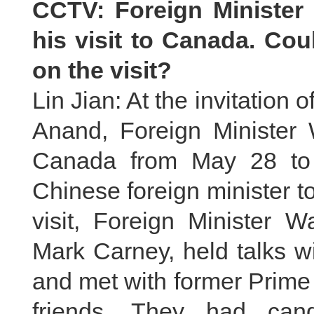
CCTV: Foreign Minister
his visit to Canada. Co
on the visit?
Lin Jian: At the invitation
Anand, Foreign Minister W
Canada from May 28 to 3
Chinese foreign minister t
visit, Foreign Minister 
Mark Carney, held talks w
and met with former Prime
friends. They had cand