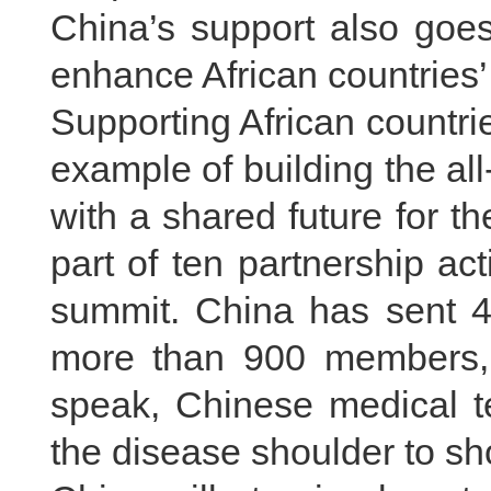
China’s support also goes
enhance African countries’ 
Supporting African countri
example of building the a
with a shared future for t
part of ten partnership a
summit. China has sent 45
more than 900 members, 
speak, Chinese medical t
the disease shoulder to sh