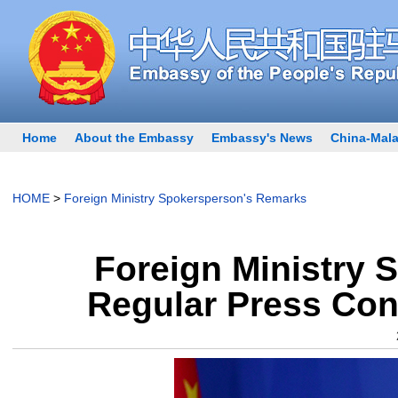
Home
About the Embassy
Embassy's News
China-Mala
HOME
>
Foreign Ministry Spokersperson's Remarks
Foreign Ministry 
Regular Press Con