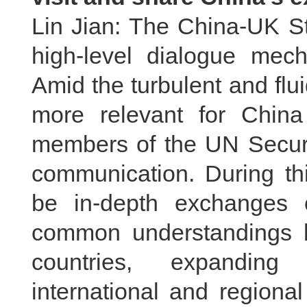
Lin Jian: The China-UK St
high-level dialogue mec
Amid the turbulent and fluid
more relevant for Chin
members of the UN Securit
communication. During thi
be in-depth exchanges 
common understandings b
countries, expanding 
international and regiona