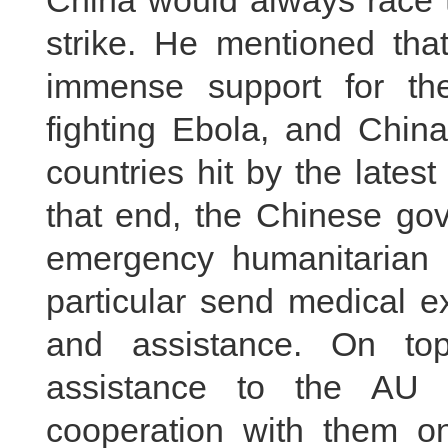
China would always race t
strike. He mentioned tha
immense support for the
fighting Ebola, and China
countries hit by the lates
that end, the Chinese go
emergency humanitarian 
particular send medical e
and assistance. On top
assistance to the AU
cooperation with them on