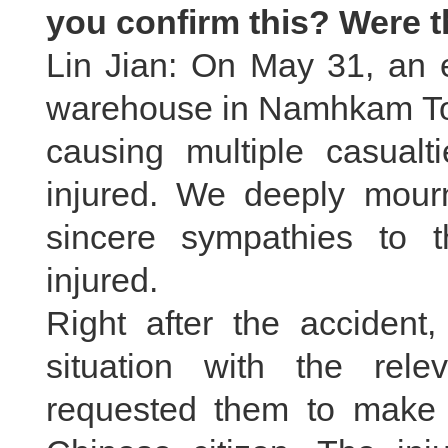
you confirm this? Were 
Lin Jian: On May 31, an e
warehouse in Namhkam To
causing multiple casual
injured. We deeply mourn
sincere sympathies to 
injured.
Right after the accident,
situation with the rel
requested them to make ev