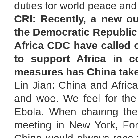
duties for world peace an
CRI: Recently, a new o
the Democratic Republi
Africa CDC have called 
to support Africa in 
measures has China take
Lin Jian: China and Afric
and woe. We feel for th
Ebola. When chairing the
meeting in New York, For