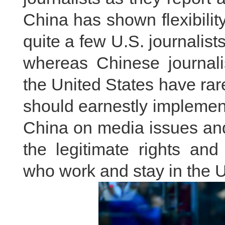
China has shown flexibility
quite a few U.S. journalist
whereas Chinese journalis
the United States have ra
should earnestly implemen
China on media issues and
the legitimate rights and
who work and stay in the U