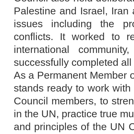
Palestine and Israel, Iran
issues including the pr
conflicts. It worked to 
international communit
successfully completed all
As a Permanent Member of
stands ready to work with a
Council members, to stren
in the UN, practice true mu
and principles of the UN Ch