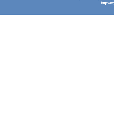
http://