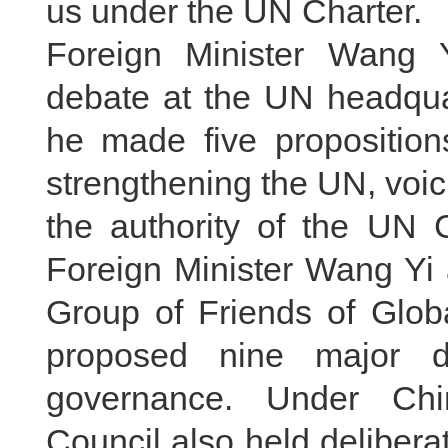
us under the UN Charter.
Foreign Minister Wang Y
debate at the UN headqua
he made five propositions
strengthening the UN, voici
the authority of the UN 
Foreign Minister Wang Yi 
Group of Friends of Glob
proposed nine major di
governance. Under Chin
Council also held delibera