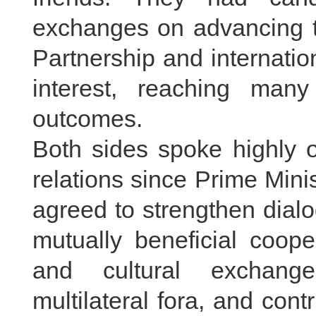
exchanges on advancing 
Partnership and internatio
interest, reaching ma
outcomes.
Both sides spoke highly o
relations since Prime Mini
agreed to strengthen dia
mutually beneficial coope
and cultural exchange
multilateral fora, and con