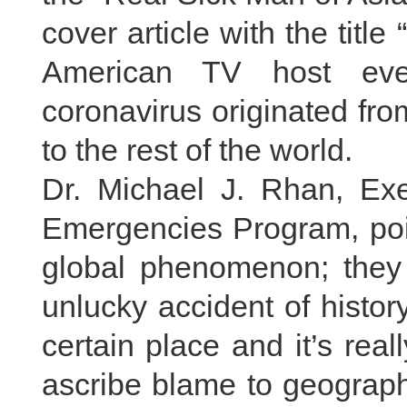
cover article with the titl
American TV host even
coronavirus originated fr
to the rest of the world.
Dr. Michael J. Rhan, Ex
Emergencies Program, poin
global phenomenon; they e
unlucky accident of histor
certain place and it’s real
ascribe blame to geographi