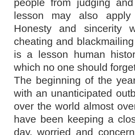
people from judging and t
lesson may also apply 
Honesty and sincerity w
cheating and blackmailing
is a lesson human histo
which no one should forget 
The beginning of the yea
with an unanticipated out
over the world almost over
have been keeping a clos
day, worried and concern