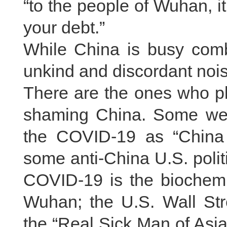
“to the people of Wuhan, it
your debt.”
While China is busy comb
unkind and discordant noise
There are the ones who pl
shaming China. Some wes
the COVID-19 as “China
some anti-China U.S. polit
COVID-19 is the biochemi
Wuhan; the U.S. Wall Str
the “Real Sick Man of Asi