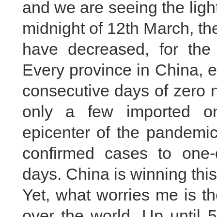
and we are seeing the light
midnight of 12th March, t
have decreased, for the f
Every province in China, 
consecutive days of zero 
only a few imported o
epicenter of the pandemi
confirmed cases to one-
days. China is winning thi
Yet, what worries me is th
over the world. Up until 