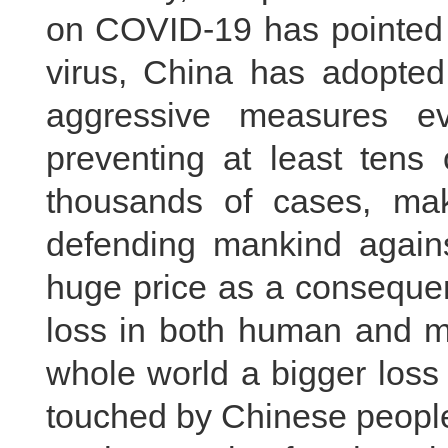
on COVID-19 has pointed o
virus, China has adopted
aggressive measures ev
preventing at least tens
thousands of cases, makin
defending mankind agains
huge price as a consequen
loss in both human and ma
whole world a bigger loss
touched by Chinese people’