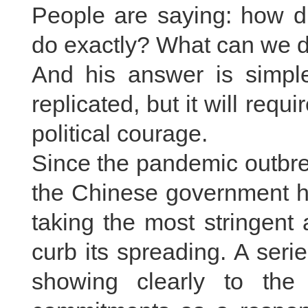
People are saying: how d
do exactly? What can we 
And his answer is simple
replicated, but it will req
political courage.
Since the pandemic outbre
the Chinese government ha
taking the most stringen
curb its spreading. A ser
showing clearly to the