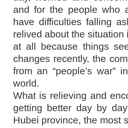
and for the people who a
have difficulties falling a
relived about the situation
at all because things s
changes recently, the co
from an “people’s war” in
world.
What is relieving and enc
getting better day by day
Hubei province, the most s