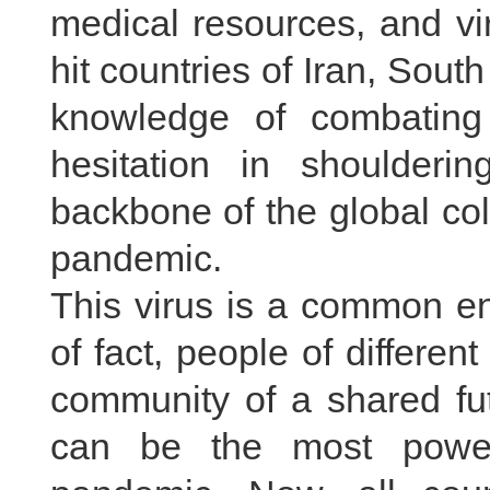
medical resources, and vir
hit countries of Iran, Sout
knowledge of combatin
hesitation in shoulderin
backbone of the global col
pandemic.
This virus is a common en
of fact, people of differe
community of a shared fut
can be the most power