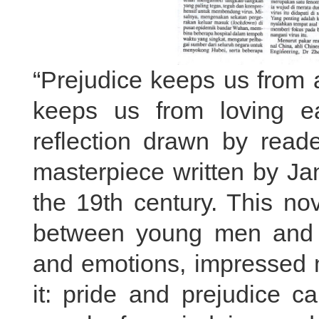
“Prejudice keeps us from 
keeps us from loving ea
reflection drawn by read
masterpiece written by Ja
the 19th century. This nov
between young men and w
and emotions, impressed 
it: pride and prejudice c