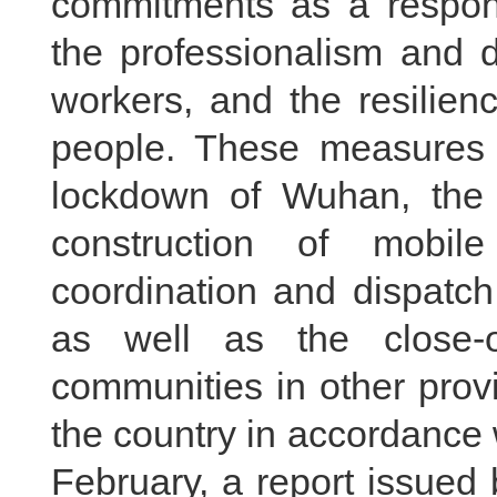
commitments as a respons
the professionalism and 
workers, and the resilien
people. These measures 
lockdown of Wuhan, the e
construction of mobile
coordination and dispatch
as well as the close-o
communities in other prov
the country in accordance 
February, a report issued