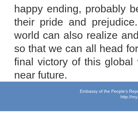
happy ending, probably be
their pride and prejudice
world can also realize and
so that we can all head fo
final victory of this glob
near future.
Embassy of the People's Repub
http://m