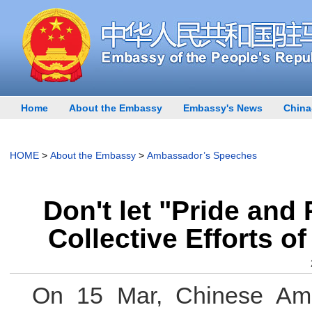
Home
About the Embassy
Embassy's News
China
HOME
>
About the Embassy
>
Ambassador’s Speeches
Don't let "Pride and
Collective Efforts 
On 15 Mar, Chinese Amb