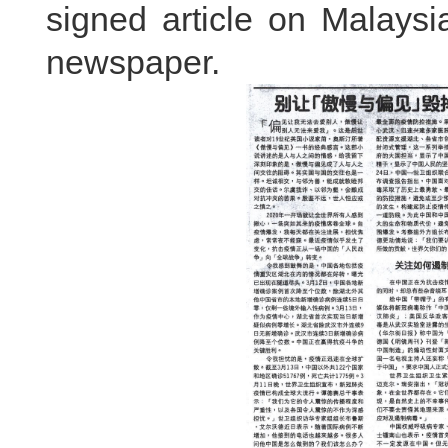
signed article on Malays
newspaper.