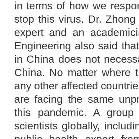
in terms of how we resp
stop this virus. Dr. Zhon
expert and an academic
Engineering also said that
in China does not necessa
China. No matter where th
any other affected countries
are facing the same unpr
this pandemic. A group 
scientists globally, inclu