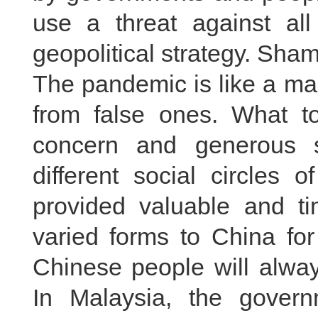
use a threat against al
geopolitical strategy. Sha
The pandemic is like a magi
from false ones. What t
concern and generous 
different social circles 
provided valuable and ti
varied forms to China fo
Chinese people will alwa
In Malaysia, the govern