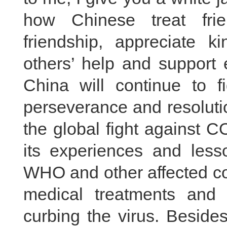
how Chinese treat fri
friendship, appreciate 
others’ help and support es
China will continue to f
perseverance and resolutio
the global fight against 
its experiences and less
WHO and other affected co
medical treatments and 
curbing the virus. Beside