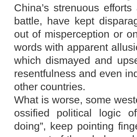
China’s strenuous efforts
battle, have kept dispara
out of misperception or 
words with apparent allusio
which dismayed and upse
resentfulness and even in
other countries.
What is worse, some weste
ossified political logic
doing”, keep pointing fing