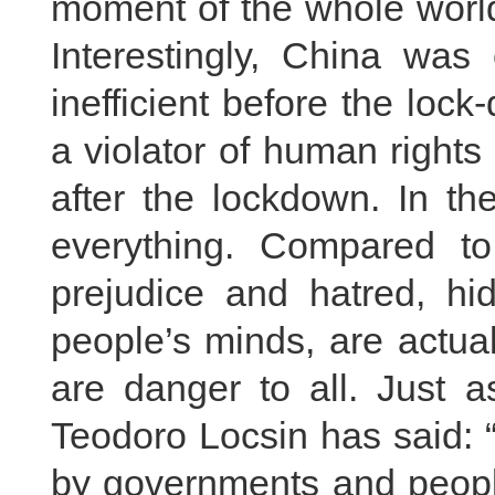
moment of the whole world
Interestingly, China was 
inefficient before the lo
a violator of human rights
after the lockdown. In th
everything. Compared to 
prejudice and hatred, 
people’s minds, are actua
are danger to all. Just a
Teodoro Locsin has said: 
by governments and peopl