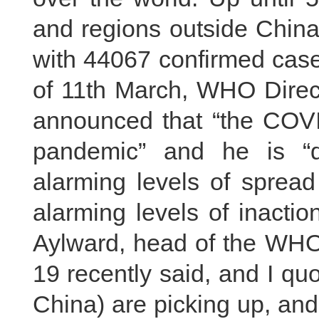
and regions outside China
with 44067 confirmed case
of 11th March, WHO Direc
announced that “the COVI
pandemic” and he is “
alarming levels of spread
alarming levels of inactio
Aylward, head of the WHO
19 recently said, and I qu
China) are picking up, an