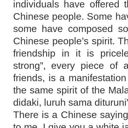
individuals have offered 
Chinese people. Some hav
some have composed so
Chinese people’s spirit. T
friendship in it is price
strong”, every piece of 
friends, is a manifestation
the same spirit of the Mal
didaki, luruh sama dituruni
There is a Chinese sayin
to me, I give you a white ja