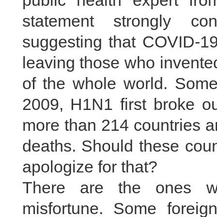
public health expert fr
statement strongly co
suggesting that COVID-19 
leaving those who invente
of the whole world. Some
2009, H1N1 first broke ou
more than 214 countries a
deaths. Should these coun
apologize for that?
There are the ones wh
misfortune. Some foreig