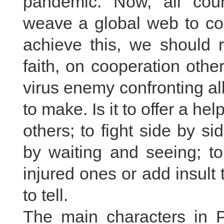
pandemic. Now, all coun
weave a global web to con
achieve this, we should r
faith, on cooperation othe
virus enemy confronting all
to make. Is it to offer a he
others; to fight side by s
by waiting and seeing; to
injured ones or add insult
to tell.
The main characters in P