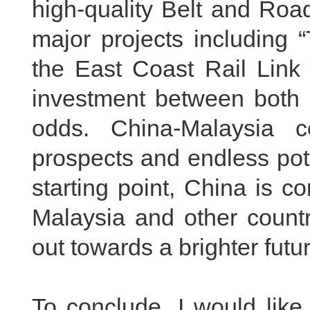
high-quality Belt and Roa
major projects including 
the East Coast Rail Link 
investment between both c
odds. China-Malaysia 
prospects and endless pote
starting point, China is c
Malaysia and other countr
out towards a brighter futur
To conclude, I would like