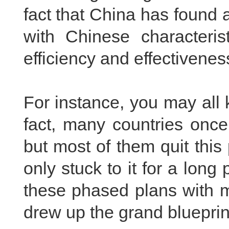
fact that China has found a
with Chinese characteris
efficiency and effectivenes
For instance, you may all
fact, many countries onc
but most of them quit this
only stuck to it for a long
these phased plans with m
drew up the grand blueprin