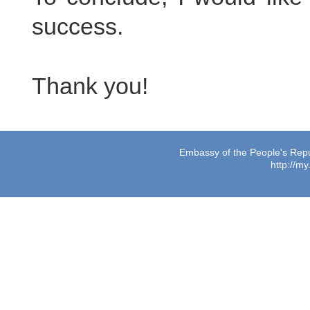
success.
Thank you!
Embassy of the People's Repub
http://m