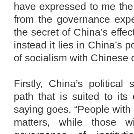
have expressed to me thei
from the governance expe
the secret of China’s effe
instead it lies in China’s p
of socialism with Chinese c
Firstly, China’s politica
path that is suited to it
saying goes, “People with 
matters, while those w