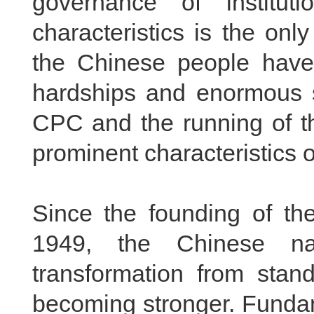
governance of institut
characteristics is the onl
the Chinese people have 
hardships and enormous sa
CPC and the running of th
prominent characteristics o
Since the founding of th
1949, the Chinese na
transformation from stan
becoming stronger. Fundam