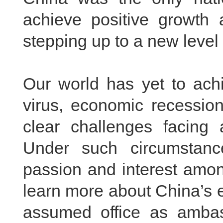
achieve positive growth 
stepping up to a new level 
Our world has yet to achi
virus, economic recession
clear challenges facing 
Under such circumstan
passion and interest amon
learn more about China’s e
assumed office as ambas