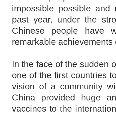
impossible possible and 
past year, under the str
Chinese people have wo
remarkable achievements o
In the face of the sudden
one of the first countries 
vision of a community wi
China provided huge am
vaccines to the internatio