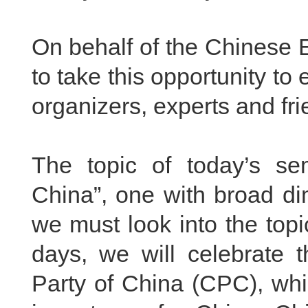
On behalf of the Chinese 
to take this opportunity to
organizers, experts and fr
The topic of today’s se
China”, one with broad di
we must look into the topic
days, we will celebrate 
Party of China (CPC), whi