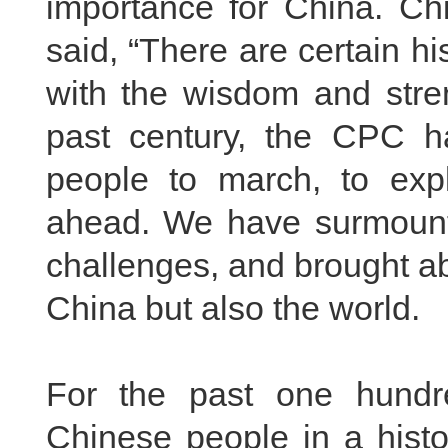
importance for China. Ch
said, “There are certain h
with the wisdom and stre
past century, the CPC h
people to march, to expl
ahead. We have surmounte
challenges, and brought a
China but also the world.
For the past one hundr
Chinese people in a histo