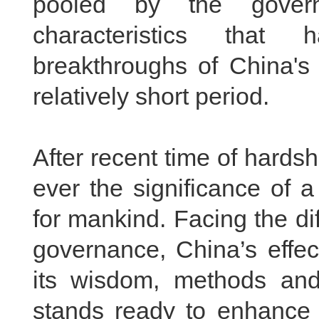
pooled by the gover
characteristics that 
breakthroughs of China'
relatively short period.
After recent time of hard
ever the significance of 
for mankind. Facing the dif
governance, China’s effec
its wisdom, methods and
stands ready to enhance