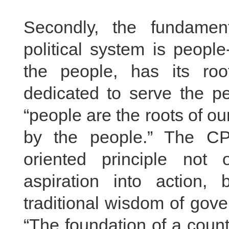
Secondly, the fundamen
political system is peop
the people, has its ro
dedicated to serve the pe
“people are the roots of ou
by the people.” The CP
oriented principle not 
aspiration into action,
traditional wisdom of gov
“The foundation of a count