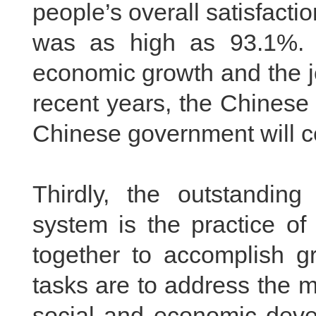
people’s overall satisfact
was as high as 93.1%. 
economic growth and the jo
recent years, the Chinese 
Chinese government will ce
Thirdly, the outstanding
system is the practice of
together to accomplish gr
tasks are to address the m
social and economic deve