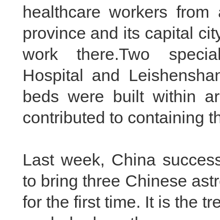
healthcare workers from 
province and its capital c
work there.Two specia
Hospital and Leishenshan
beds were built within ar
contributed to containing th
Last week, China success
to bring three Chinese ast
for the first time. It is t