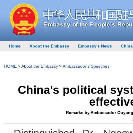
Home
About the Embassy
Embassy's News
China
HOME
>
About the Embassy
>
Ambassador’s Speeches
China's political sy
effecti
Remarks by Ambassador Ouyang Y