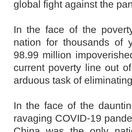
global fight against the pa
In the face of the pover
nation for thousands of y
98.99 million impoverished
current poverty line out 
arduous task of eliminating
In the face of the daunti
ravaging COVID-19 pande
China was the only nat