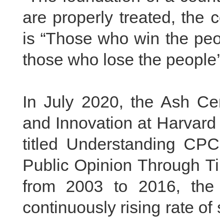
are properly treated, the 
is “Those who win the peo
those who lose the people’s
In July 2020, the Ash Ce
and Innovation at Harvard 
titled Understanding CPC
Public Opinion Through Ti
from 2003 to 2016, the
continuously rising rate of