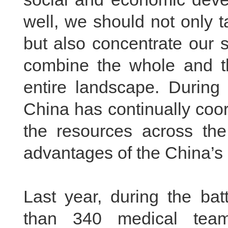
well, we should not only ta
but also concentrate our 
combine the whole and th
entire landscape. During
China has continually coor
the resources across the 
advantages of the China’s 
Last year, during the ba
than 340 medical team