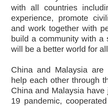
with all countries inclu
experience, promote civi
and work together with pe
build a community with a 
will be a better world for all
China and Malaysia are 
help each other through th
China and Malaysia have j
19 pandemic, cooperated 