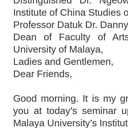
Distinguished Dr. Ngeo
Institute of China Studies 
Professor Datuk Dr. Dann
Dean of Faculty of Art
University of Malaya,
Ladies and Gentlemen,
Dear Friends,
Good morning. It is my gr
you at today’s seminar up
Malaya University’s Institu