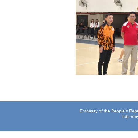
Embassy of the People's Repub
http://