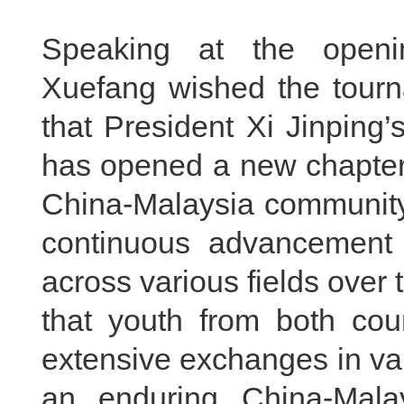
Speaking at the openi
Xuefang wished the tourn
that President Xi Jinping’s
has opened a new chapter i
China-Malaysia community 
continuous advancement
across various fields over
that youth from both coun
extensive exchanges in va
an enduring China-Malay