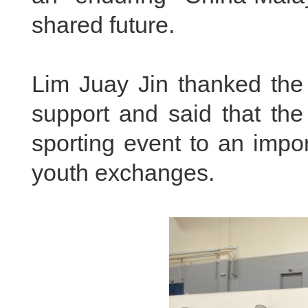
shared future.
Lim Juay Jin thanked the
support and said that th
sporting event to an impo
youth exchanges.