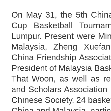
On May 31, the 5th China
Cup Basketball Tourna
Lumpur. Present were Min
Malaysia, Zheng Xuefang
China Friendship Associat
President of Malaysia Bas
That Woon, as well as re
and Scholars Association 
Chinese Society. 24 baske
China and Malaysia, partic