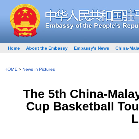
Home
About the Embassy
Embassy's News
China-Mala
HOME
>
News in Pictures
The 5th China-Malay
Cup Basketball Tou
L