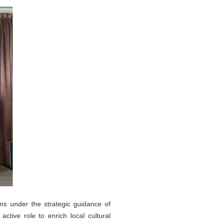
ns under the strategic guidance of
tive role to enrich local cultural