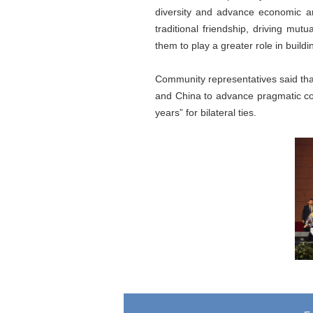
diversity and advance economic an
traditional friendship, driving mu
them to play a greater role in build
Community representatives said that
and China to advance pragmatic co
years” for bilateral ties.