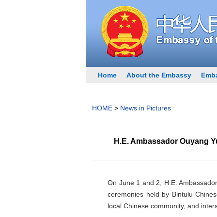
Home
About the Embassy
Emba
HOME
>
News in Pictures
H.E. Ambassador Ouyang Yuj
On June 1 and 2, H.E. Ambassador 
ceremonies held by Bintulu Chine
local Chinese community, and intera