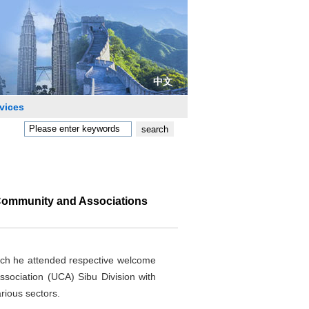
中文
vices
 Community and Associations
ich he attended respective welcome
ociation (UCA) Sibu Division with
rious sectors.