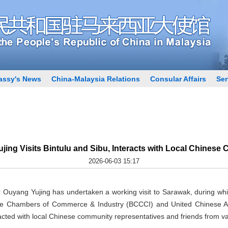
ssy's News
China-Malaysia Relations
Consular Affairs
Ser
ing Visits Bintulu and Sibu, Interacts with Local Chinese
2026-06-03 15:17
Ouyang Yujing has undertaken a working visit to Sarawak, during wh
se Chambers of Commerce & Industry (BCCCI) and United Chinese Ass
cted with local Chinese community representatives and friends from va