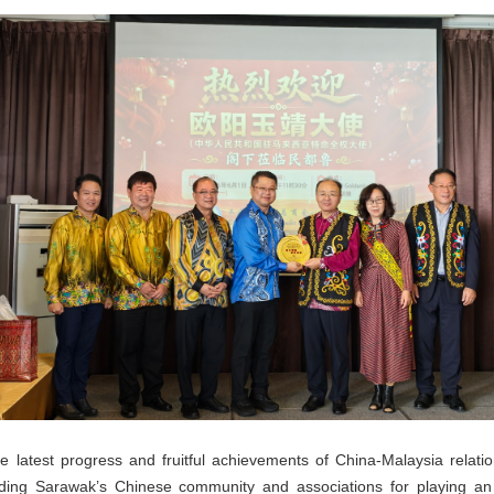
atest progress and fruitful achievements of China-Malaysia relatio
ng Sarawak’s Chinese community and associations for playing an ac