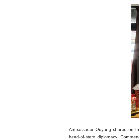
Ambassador Ouyang shared on the l
head-of-state diplomacy. Commendi