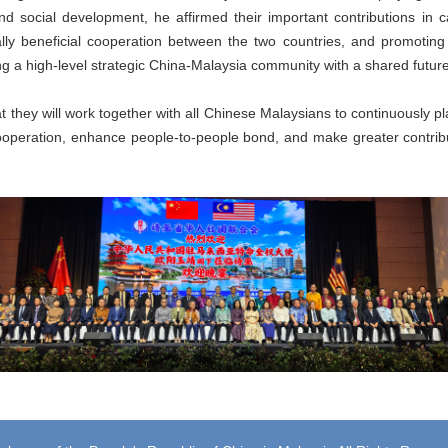
d social development, he affirmed their important contributions in c
tually beneficial cooperation between the two countries, and promoting
ing a high-level strategic China-Malaysia community with a shared future
 they will work together with all Chinese Malaysians to continuously p
operation, enhance people-to-people bond, and make greater contribu