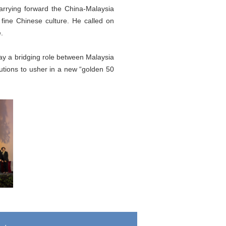
arrying forward the China-Malaysia
 fine Chinese culture. He called on
.
lay a bridging role between Malaysia
tions to usher in a new “golden 50