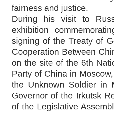
fairness and justice.
During his visit to Rus
exhibition commemoratin
signing of the Treaty of 
Cooperation Between Chin
on the site of the 6th Na
Party of China in Moscow,
the Unknown Soldier in M
Governor of the Irkutsk 
of the Legislative Assembl