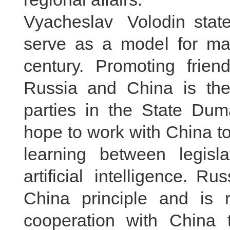
Vyacheslav Volodin stat
serve as a model for majo
century. Promoting frie
Russia and China is the 
parties in the State Du
hope to work with China 
learning between legisl
artificial intelligence. 
China principle and is r
cooperation with China t