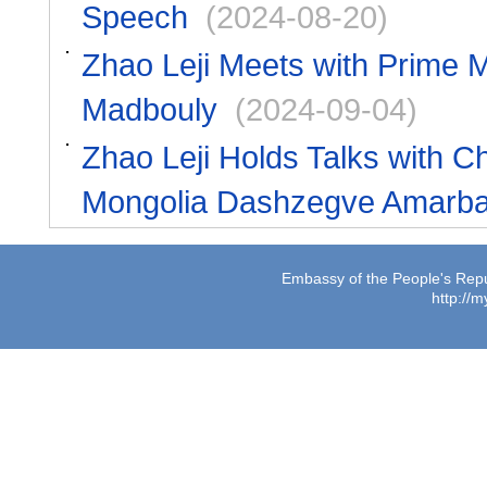
Speech
(2024-08-20)
Zhao Leji Meets with Prime M
Madbouly
(2024-09-04)
Zhao Leji Holds Talks with Ch
Mongolia Dashzegve Amarba
Embassy of the People's Repub
http://