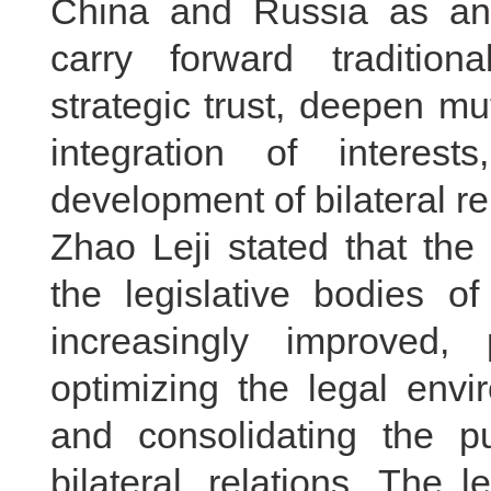
China and Russia as an 
carry forward tradition
strategic trust, deepen mu
integration of interest
development of bilateral re
Zhao Leji stated that t
the legislative bodies 
increasingly improved, 
optimizing the legal envi
and consolidating the pu
bilateral relations. The 