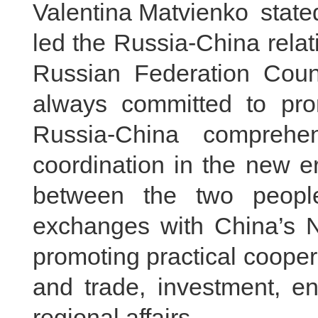
Valentina Matvienko stated
led the Russia-China relati
Russian Federation Coun
always committed to pro
Russia-China comprehen
coordination in the new e
between the two peoples
exchanges with China’s N
promoting practical coope
and trade, investment, en
regional affairs.