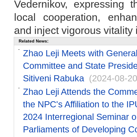
Vedernikov, expressing t
local cooperation, enhan
and inject vigorous vitality 
Related News:
Zhao Leji Meets with General
Committee and State Presiden
Sitiveni Rabuka
(2024-08-20
Zhao Leji Attends the Commem
the NPC's Affiliation to the
2024 Interregional Seminar 
Parliaments of Developing C