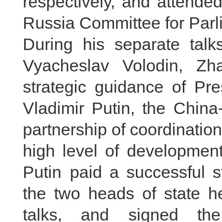
respectively, and attende
Russia Committee for Parl
During his separate talk
Vyacheslav Volodin, Zh
strategic guidance of Pre
Vladimir Putin, the China
partnership of coordinatio
high level of development
Putin paid a successful s
the two heads of state hel
talks, and signed the