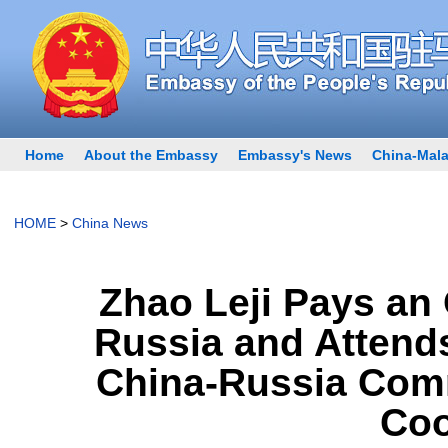
Home
About the Embassy
Embassy's News
China-Mala
HOME
>
China News
Zhao Leji Pays an O
Russia and Attends
China-Russia Comm
Coo