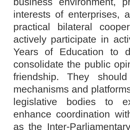
business environment, pr
interests of enterprises,
practical bilateral coop
actively participate in ac
Years of Education to 
consolidate the public op
friendship. They shou
mechanisms and platforms, 
legislative bodies to 
enhance coordination with
as the Inter-Parliamentar