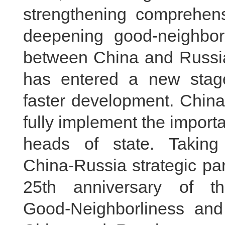
strengthening comprehens
deepening good‑neighborl
between China and Russia
has entered a new stag
faster development. China 
fully implement the impor
heads of state. Taking
China‑Russia strategic par
25th anniversary of t
Good‑Neighborliness and