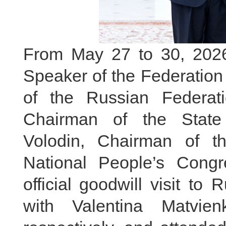
From May 27 to 30, 2026, 
Speaker of the Federation
of the Russian Federa
Chairman of the State
Volodin, Chairman of t
National People’s Cong
official goodwill visit to
with Valentina Matvie