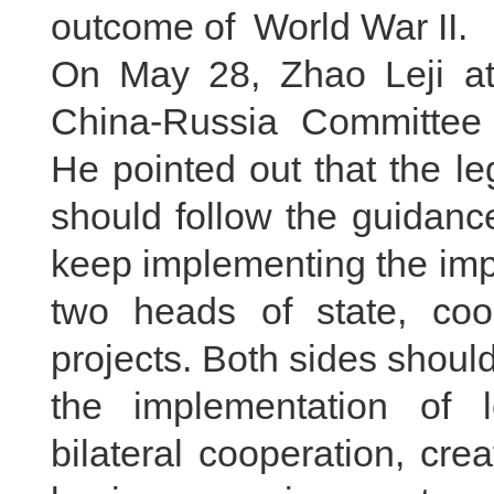
outcome of World War II.
On May 28, Zhao Leji at
China-Russia Committee 
He pointed out that the le
should follow the guidanc
keep implementing the imp
two heads of state, co
projects. Both sides shou
the implementation of 
bilateral cooperation, crea