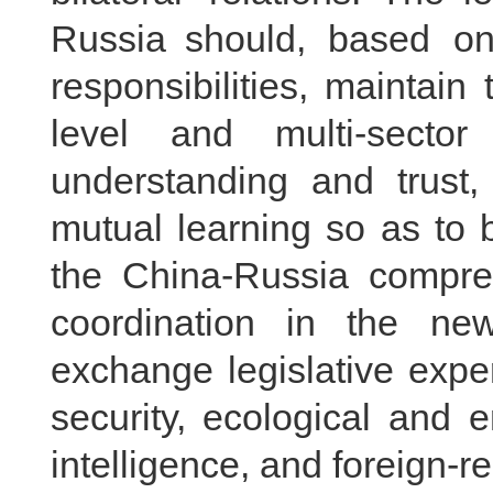
Russia should, based on 
responsibilities, maintai
level and multi-secto
understanding and trust
mutual learning so as to 
the China-Russia compreh
coordination in the n
exchange legislative expe
security, ecological and en
intelligence, and foreign-re