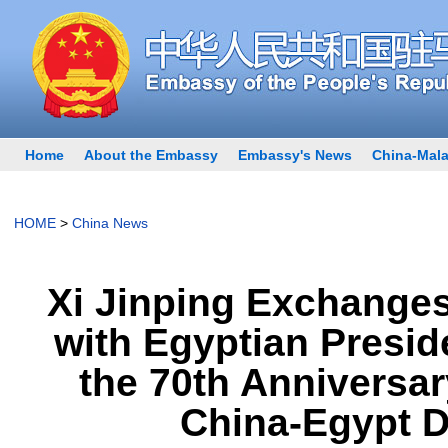
Home
About the Embassy
Embassy's News
China-Mala
HOME
>
China News
Xi Jinping Exchange
with Egyptian Presid
the 70th Anniversar
China-Egypt D