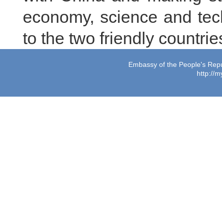
economy, science and tech
to the two friendly countri
Embassy of the People's Repub
http://