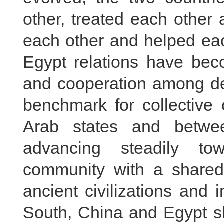
other, treated each other 
each other and helped eac
Egypt relations have beco
and cooperation among dev
benchmark for collective
Arab states and betwe
advancing steadily to
community with a shared
ancient civilizations and
South, China and Egypt s