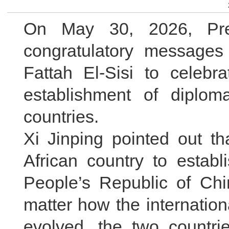
On May 30, 2026, Pres
congratulatory messages
Fattah El-Sisi to celebr
establishment of diplom
countries.
Xi Jinping pointed out th
African country to establ
People’s Republic of Chi
matter how the internatio
evolved, the two countr