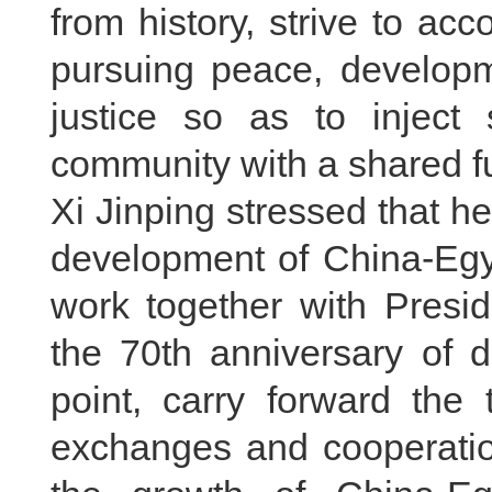
from history, strive to acc
pursuing peace, developm
justice so as to inject 
community with a shared fu
Xi Jinping stressed that h
development of China-Egyp
work together with Presid
the 70th anniversary of d
point, carry forward the t
exchanges and cooperation