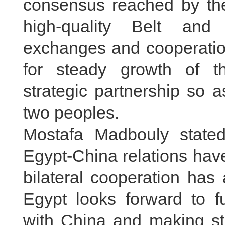
consensus reached by the
high-quality Belt and
exchanges and cooperation
for steady growth of t
strategic partnership so a
two peoples.
Mostafa Madbouly stated
Egypt-China relations ha
bilateral cooperation has
Egypt looks forward to fu
with China and making st