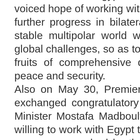
voiced hope of working wit
further progress in bilate
stable multipolar world w
global challenges, so as to
fruits of comprehensive 
peace and security.
Also on May 30, Premier
exchanged congratulator
Minister Mostafa Madbouly
willing to work with Egypt 