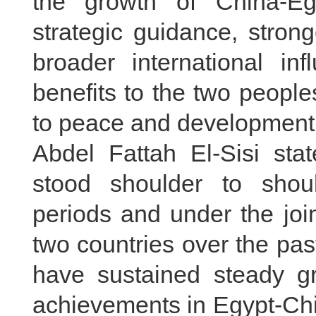
the growth of China-Egy
strategic guidance, stron
broader international in
benefits to the two peopl
to peace and development 
Abdel Fattah El-Sisi st
stood shoulder to shoul
periods and under the joi
two countries over the pas
have sustained steady gr
achievements in Egypt-Chin